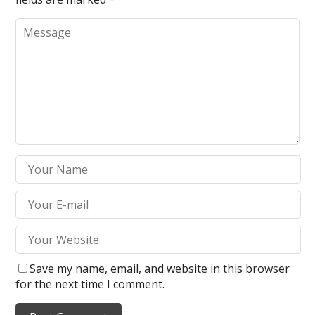
Save my name, email, and website in this browser
for the next time I comment.