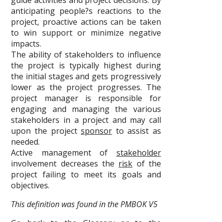
guide activities and project decisions. By
anticipating people?s reactions to the
project, proactive actions can be taken
to win support or minimize negative
impacts.
The ability of stakeholders to influence
the project is typically highest during
the initial stages and gets progressively
lower as the project progresses. The
project manager is responsible for
engaging and managing the various
stakeholders in a project and may call
upon the project
sponsor
to assist as
needed.
Active management of
stakeholder
involvement decreases the
risk
of the
project failing to meet its goals and
objectives.
This definition was found in the PMBOK V5