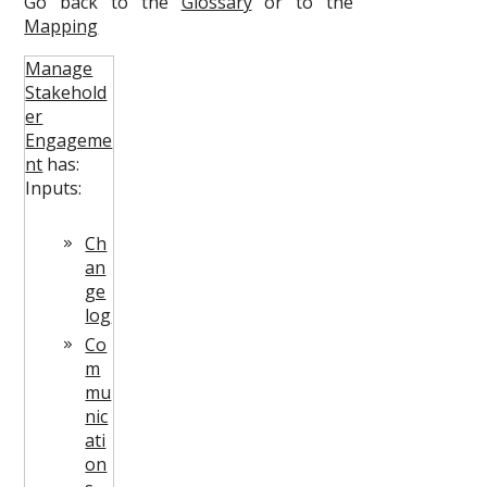
Go back to the
Glossary
or to the
Mapping
Manage
Stakehold
er
Engageme
nt
has:
Inputs:
Ch
an
ge
log
Co
m
mu
nic
ati
on