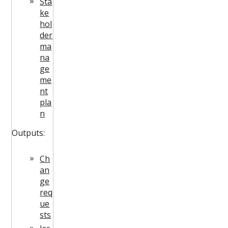
Sta
ke
hol
der
ma
na
ge
me
nt
pla
n
Outputs:
Ch
an
ge
req
ue
sts