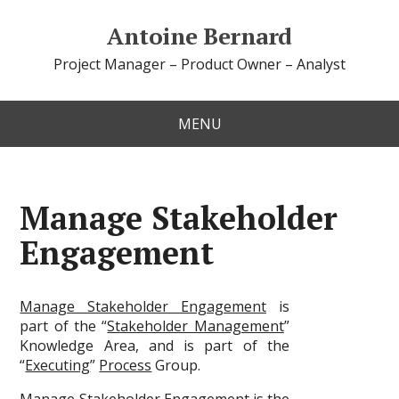
Antoine Bernard
Project Manager – Product Owner – Analyst
MENU
Manage Stakeholder
Engagement
Manage Stakeholder Engagement
is
part of the “
Stakeholder Management
”
Knowledge Area, and is part of the
“
Executing
”
Process
Group.