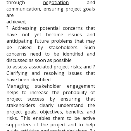
through
negotiation
and
communication, ensuring project goals
are
achieved;
? Addressing potential concerns that
have not yet become issues and
anticipating future problems that may
be raised by stakeholders. Such
concerns need to be identified and
discussed as soon as possible
to assess associated project risks; and ?
Clarifying and resolving issues that
have been identified.
Managing
stakeholder
engagement
helps to increase the probability of
project success by ensuring that
stakeholders clearly understand the
project goals, objectives, benefits, and
risks. This enables them to be active
supporters of the project and to help