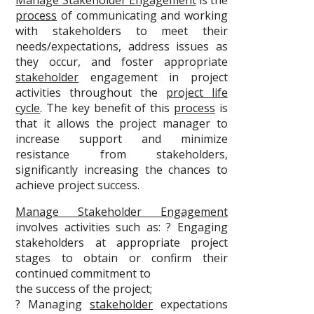
Manage Stakeholder Engagement
is the
process
of communicating and working
with stakeholders to meet their
needs/expectations, address issues as
they occur, and foster appropriate
stakeholder
engagement in project
activities throughout the
project life
cycle
. The key benefit of this
process
is
that it allows the project manager to
increase support and minimize
resistance from stakeholders,
significantly increasing the chances to
achieve project success.
Manage Stakeholder Engagement
involves activities such as: ? Engaging
stakeholders at appropriate project
stages to obtain or confirm their
continued commitment to
the success of the project;
? Managing
stakeholder
expectations