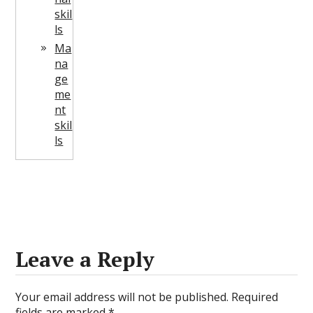
skil
ls
Ma
na
ge
me
nt
skil
ls
Leave a Reply
Your email address will not be published.
Required
fields are marked
*