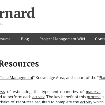
rnard
st
esume
Blog
Project Management Wiki
Conta
 Resources
Time Management
” Knowledge Area, and is part of the “
Pla
ess
of estimating the type and quantities of
material
, 
ed to perform each
activity
. The key benefit of this
process
is
eristics of resources required to complete the
activity
which 