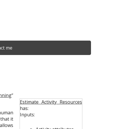
ct me
nning
”
Estimate Activity Resources
has:
human
Inputs:
 that it
allows