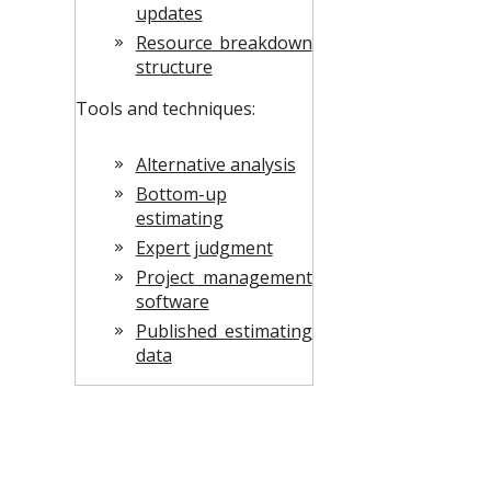
updates
Resource breakdown
structure
Tools and techniques:
Alternative analysis
Bottom-up
estimating
Expert judgment
Project management
software
Published estimating
data