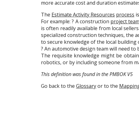
more accurate cost and duration estimate
The
Estimate Activity Resources
process
i
For example: ? A construction
project tea
is often readily available from local selle
specialized construction techniques, the a
to secure knowledge of the local building 
? An automotive design team will need to 
The requisite knowledge might be obtaine
robotics, or by including someone from 
This definition was found in the PMBOK V5
Go back to the
Glossary
or to the
Mappin