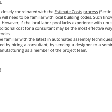
s.
s closely coordinated with the
Estimate Costs
process
(Section
m
will need to be familiar with local building codes. Such kn
rs. However, if the local labor pool lacks experience with unu
dditional cost for a consultant may be the most effective wa
codes.
be familiar with the latest in automated assembly techniques
d by hiring a consultant, by sending a designer to a semi
manufacturing as a member of the
project team
.
g