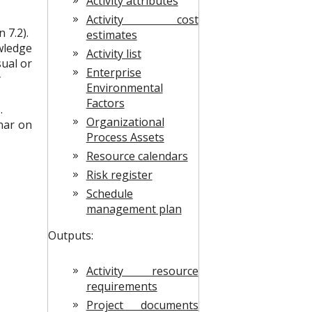
Activity attributes
Activity cost
 7.2).
estimates
owledge
Activity list
sual or
Enterprise
y
Environmental
Factors
.
Organizational
nar on
Process Assets
Resource calendars
Risk register
Schedule
management plan
Outputs:
Activity resource
requirements
Project documents