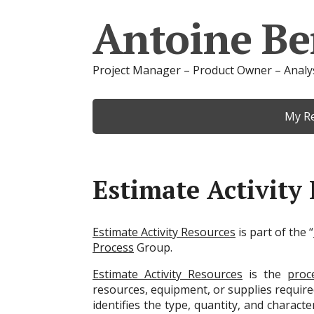
Antoine Be
Project Manager – Product Owner – Analy
My R
Estimate Activity
Estimate Activity Resources
is part of the “
Process
Group.
Estimate Activity Resources
is the
proc
resources, equipment, or supplies requir
identifies the type, quantity, and charact