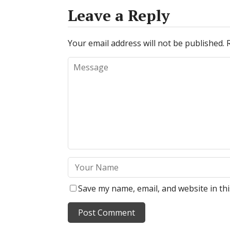
Leave a Reply
Your email address will not be published.
Save my name, email, and website in th