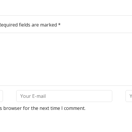
Required fields are marked
*
is browser for the next time I comment.