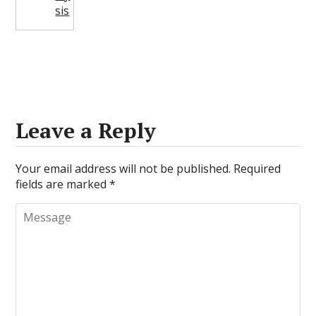
sis
Leave a Reply
Your email address will not be published.
Required
fields are marked
*