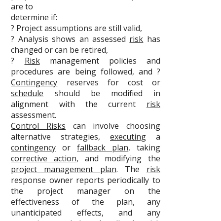
are to
determine if:
? Project assumptions are still valid,
? Analysis shows an assessed
risk
has
changed or can be retired,
?
Risk
management policies and
procedures are being followed, and ?
Contingency
reserves for cost or
schedule
should be modified in
alignment with the current
risk
assessment.
Control Risks
can involve choosing
alternative strategies,
executing
a
contingency
or
fallback plan
, taking
corrective action
, and modifying the
project management plan
. The
risk
response owner reports periodically to
the project manager on the
effectiveness of the plan, any
unanticipated effects, and any