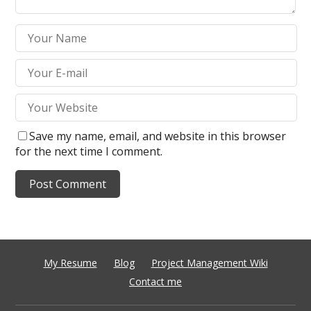
Save my name, email, and website in this browser
for the next time I comment.
My Resume
Blog
Project Management Wiki
Contact me