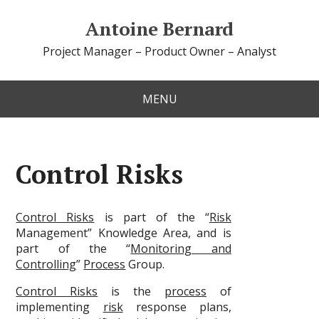
Antoine Bernard
Project Manager – Product Owner – Analyst
MENU
Control Risks
Control Risks
is part of the “
Risk
Management” Knowledge Area, and is
part of the “
Monitoring and
Controlling
”
Process
Group.
Control Risks
is the
process
of
implementing
risk
response plans,