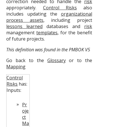
correction needed to handle the
risk
appropriately.
Control Risks
also
includes updating the
organizational
process assets
, including project
lessons learned
databases and
risk
management
templates
, for the benefit
of future projects.
This definition was found in the PMBOK V5
Go back to the
Glossary
or to the
Mapping
Control
Risks
has:
Inputs:
Pr
oje
ct
Ma