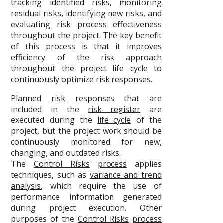
tracking identified risks,
monitoring
residual risks, identifying new risks, and
evaluating
risk
process
effectiveness
throughout the project. The key benefit
of this
process
is that it improves
efficiency of the
risk
approach
throughout the
project life cycle
to
continuously optimize
risk
responses.
Planned
risk
responses that are
included in the
risk register
are
executed during the
life cycle
of the
project, but the project work should be
continuously monitored for new,
changing, and outdated risks.
The
Control Risks
process
applies
techniques, such as
variance and trend
analysis
, which require the use of
performance information generated
during project execution. Other
purposes of the
Control Risks
process