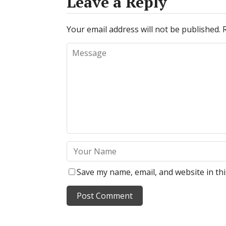
Leave a Reply
Your email address will not be published.
Save my name, email, and website in th