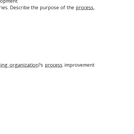
lopment
es. Describe the purpose of the
process
,
ing organization
?s
process
improvement