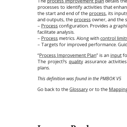
The
process improvement plan
details th
processes to identify activities that enhan
the start and end of the
process
, its input
and outputs, the
process
owner, and the s
–
Process
configuration. Provides a graphic
facilitate analysis.
–
Process
metrics. Along with
control limit
– Targets for improved performance. Gui
“
Process Improvement Plan
” is an
input
fo
The project?s
quality
assurance activitie
plans.
This definition was found in the PMBOK V5
Go back to the
Glossary
or to the
Mappin