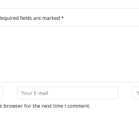
Required fields are marked
*
is browser for the next time I comment.