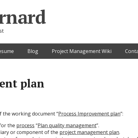
rnard
st
esume
Blog
Project Management Wiki
Conta
ent plan
 of the working document “
Process Improvement plan
”:
for the
process
“
Plan quality management
”.
diary or component of the
project management plan
.