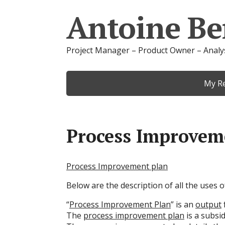
Antoine Be
Project Manager – Product Owner – Analy
My R
Process Improvem
Process Improvement plan
Below are the description of all the uses
“
Process Improvement Plan
” is an
output
The
process improvement plan
is a subsi