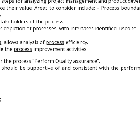
e steps for analyzing project management and
product
deve
ce their value. Areas to consider include: –
Process
boundari
s
takeholders of the
process
.
 depiction of processes, with interfaces identified, used to
s
, allows analysis of
process
efficiency.
de the
process
improvement activities.
r the
process
“
Perform Quality assurance
”.
s should be supportive of and consistent with the
perform
g