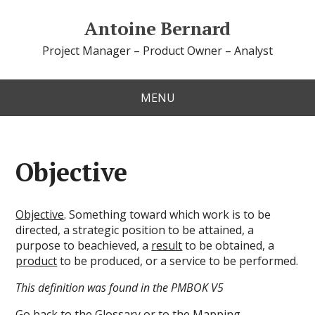
Antoine Bernard
Project Manager – Product Owner – Analyst
MENU
Objective
Objective
. Something toward which work is to be
directed, a strategic position to be attained, a
purpose to beachieved, a
result
to be obtained, a
product
to be produced, or a service to be performed.
This definition was found in the PMBOK V5
Go back to the
Glossary
or to the
Mapping