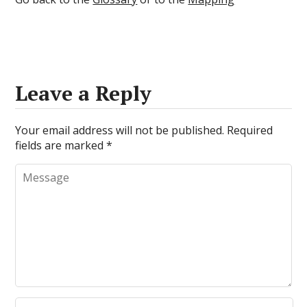
Leave a Reply
Your email address will not be published.
Required
fields are marked
*