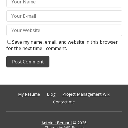
Save my name, email, and website in this browser
for the next time I comment.
My Resume
Blog
Project Management Wiki
Contact me
Antoine Bernard
© 2026
Theme by
WP Puzzle