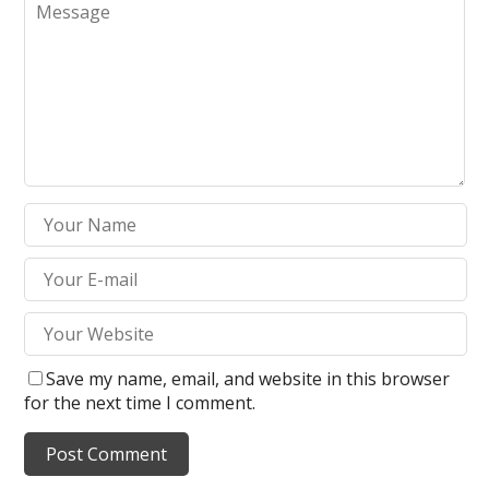
Save my name, email, and website in this browser
for the next time I comment.