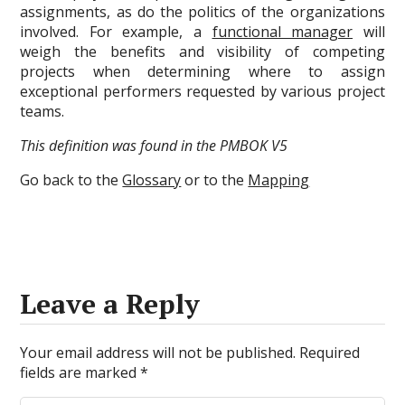
assignments, as do the politics of the organizations
involved. For example, a
functional manager
will
weigh the benefits and visibility of competing
projects when determining where to assign
exceptional performers requested by various project
teams.
This definition was found in the PMBOK V5
Go back to the
Glossary
or to the
Mapping
Leave a Reply
Your email address will not be published.
Required
fields are marked
*