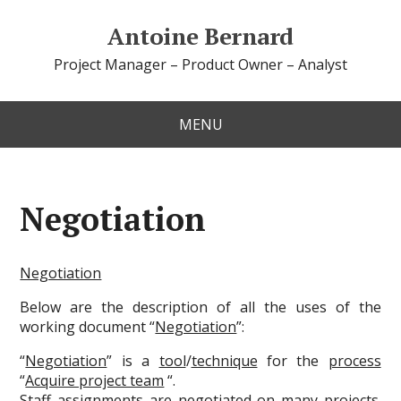
Antoine Bernard
Project Manager – Product Owner – Analyst
MENU
Negotiation
Negotiation
Below are the description of all the uses of the
working document “
Negotiation
”:
“
Negotiation
” is a
tool
/
technique
for the
process
“
Acquire project team
“.
Staff assignments are negotiated on many projects.