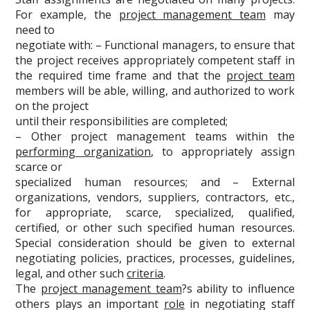
For example, the
project management team
may
need to
negotiate with: – Functional managers, to ensure that
the project receives appropriately competent staff in
the required time frame and that the
project team
members will be able, willing, and authorized to work
on the project
until their responsibilities are completed;
– Other project management teams within the
performing organization
, to appropriately assign
scarce or
specialized human resources; and – External
organizations, vendors, suppliers, contractors, etc.,
for appropriate, scarce, specialized, qualified,
certified, or other such specified human resources.
Special consideration should be given to external
negotiating policies, practices, processes, guidelines,
legal, and other such
criteria
.
The
project management team
?s ability to influence
others plays an important
role
in negotiating staff