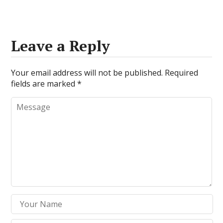
Leave a Reply
Your email address will not be published.
Required
fields are marked
*