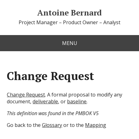
Antoine Bernard
Project Manager – Product Owner – Analyst
MENU
Change Request
Change Request
. A formal proposal to modify any
document,
deliverable
, or
baseline
.
This definition was found in the PMBOK V5
Go back to the
Glossary
or to the
Mapping