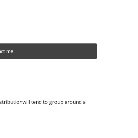
ct me
istributionwill tend to group around a