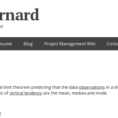
rnard
st
esume
Blog
Project Management Wiki
Conta
al limit theorem predicting that the data
observations
in a d
es of
central tendency
are the mean, median,and mode.
g