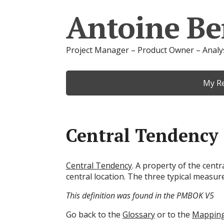
Antoine Be
Project Manager – Product Owner – Analy
My R
Central Tendency
Central Tendency
. A property of the centr
central location. The three typical measur
This definition was found in the PMBOK V5
Go back to the
Glossary
or to the
Mappin