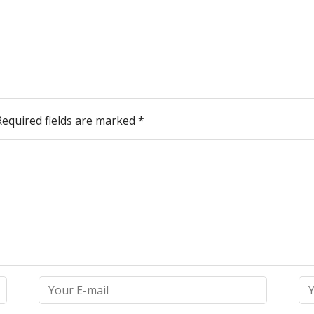
Required fields are marked
*