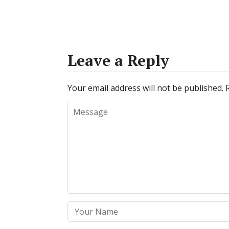
Leave a Reply
Your email address will not be published.