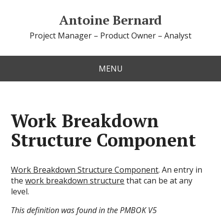
Antoine Bernard
Project Manager – Product Owner – Analyst
MENU
Work Breakdown
Structure Component
Work Breakdown Structure Component
. An entry in
the
work breakdown structure
that can be at any
level.
This definition was found in the PMBOK V5