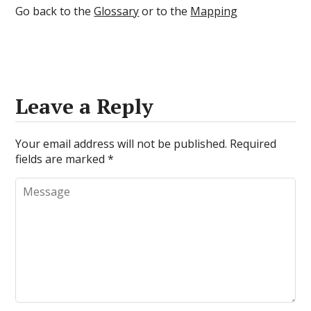
Go back to the
Glossary
or to the
Mapping
Leave a Reply
Your email address will not be published.
Required
fields are marked
*