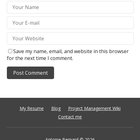
Save my name, email, and website in this browser
for the next time I comment.
My Resume
Blog
Project Management Wiki
Contact me
Antoine Bernard
© 2026