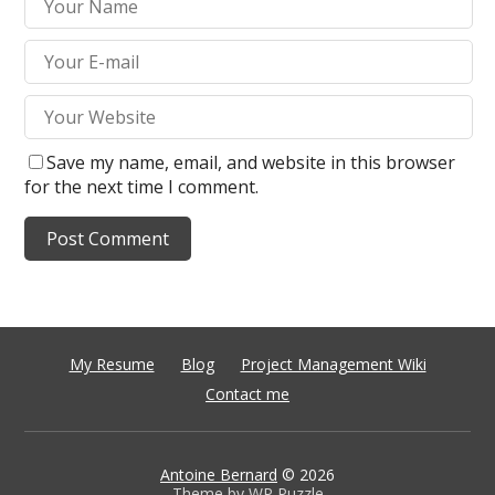
Save my name, email, and website in this browser
for the next time I comment.
My Resume
Blog
Project Management Wiki
Contact me
Antoine Bernard
© 2026
Theme by
WP Puzzle