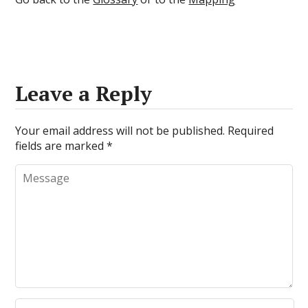
Leave a Reply
Your email address will not be published.
Required
fields are marked
*