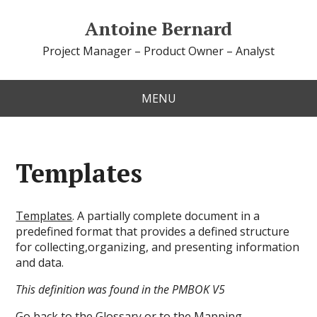
Antoine Bernard
Project Manager – Product Owner – Analyst
MENU
Templates
Templates
. A partially complete document in a
predefined format that provides a defined structure
for collecting,organizing, and presenting information
and data.
This definition was found in the PMBOK V5
Go back to the
Glossary
or to the
Mapping