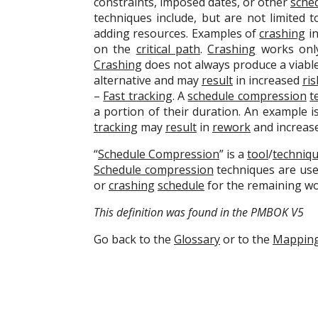
constraints, imposed dates, or other
sche
techniques include, but are not limited t
adding resources. Examples of
crashing
in
on the
critical path
.
Crashing
works only
Crashing
does not always produce a viabl
alternative and may
result
in increased
ris
–
Fast tracking
. A
schedule compression
t
a portion of their duration. An example i
tracking
may
result
in
rework
and increas
“
Schedule Compression
” is a
tool
/
techniq
Schedule compression
techniques are used
or
crashing
schedule
for the remaining wo
This definition was found in the PMBOK V5
Go back to the
Glossary
or to the
Mappin