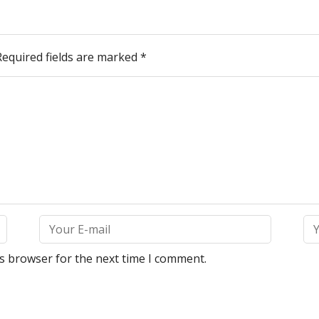
Required fields are marked
*
is browser for the next time I comment.