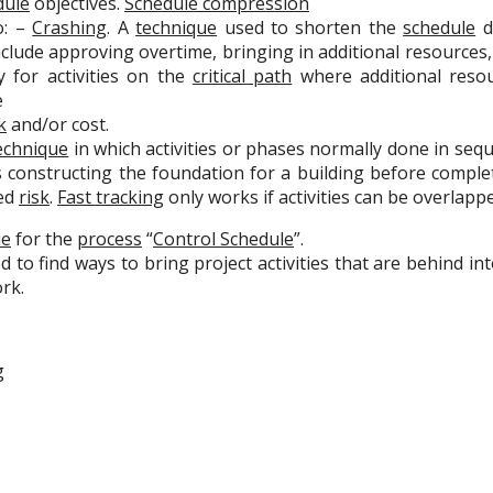
dule
objectives.
Schedule compression
o: –
Crashing
. A
technique
used to shorten the
schedule
du
clude approving overtime, bringing in additional resources, o
 for activities on the
critical path
where additional resou
e
k
and/or cost.
echnique
in which activities or phases normally done in sequ
s constructing the foundation for a building before complet
ed
risk
.
Fast tracking
only works if activities can be overlapp
ue
for the
process
“
Control Schedule
”.
 to find ways to bring project activities that are behind i
rk.
g