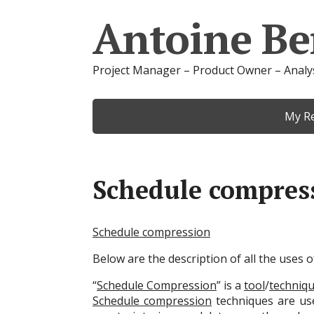
Antoine Be
Project Manager – Product Owner – Analy
My R
Schedule compres
Schedule compression
Below are the description of all the uses
“
Schedule Compression
” is a
tool
/
techniq
Schedule compression
techniques are us