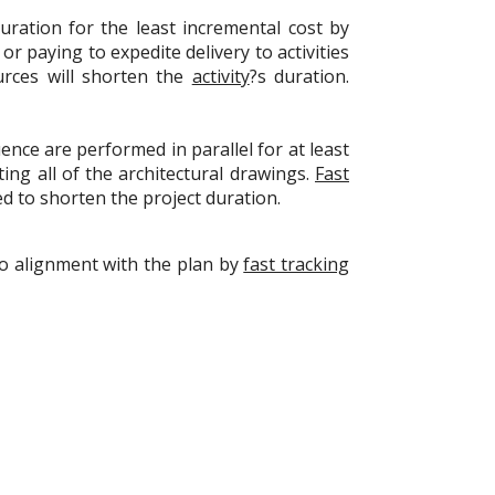
ration for the least incremental cost by
r paying to expedite delivery to activities
rces will shorten the
activity
?s duration.
ence are performed in parallel for at least
ing all of the architectural drawings.
Fast
ed to shorten the project duration.
nto alignment with the plan by
fast tracking