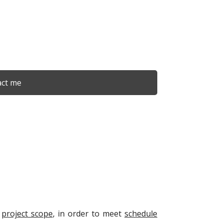
ct me
e
project scope
, in order to meet
schedule