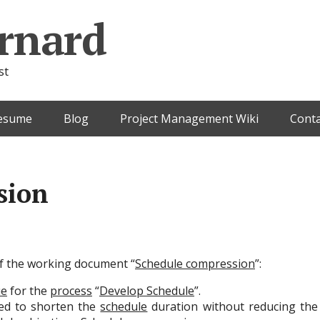
rnard
st
esume
Blog
Project Management Wiki
Conta
sion
 of the working document “
Schedule compression
”:
ue
for the
process
“
Develop Schedule
”.
ed to shorten the
schedule
duration without reducing th