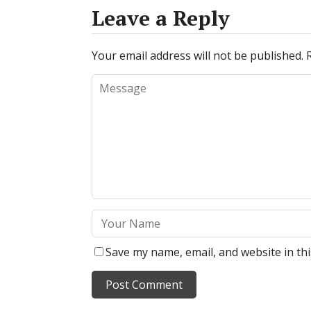
Leave a Reply
Your email address will not be published.
Save my name, email, and website in th