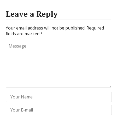
Leave a Reply
Your email address will not be published.
Required
fields are marked
*