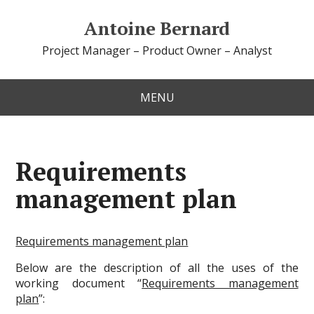
Antoine Bernard
Project Manager – Product Owner – Analyst
MENU
Requirements
management plan
Requirements management plan
Below are the description of all the uses of the
working document “
Requirements management
plan
”: