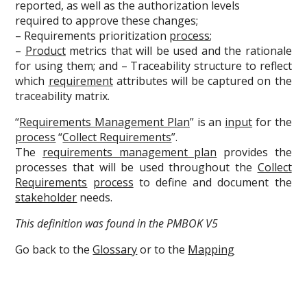
reported, as well as the authorization levels
required to approve these changes;
– Requirements prioritization
process
;
–
Product
metrics that will be used and the rationale
for using them; and – Traceability structure to reflect
which
requirement
attributes will be captured on the
traceability matrix.
“
Requirements Management Plan
” is an
input
for the
process
“
Collect Requirements
”.
The
requirements management plan
provides the
processes that will be used throughout the
Collect
Requirements
process
to define and document the
stakeholder
needs.
This definition was found in the PMBOK V5
Go back to the
Glossary
or to the
Mapping