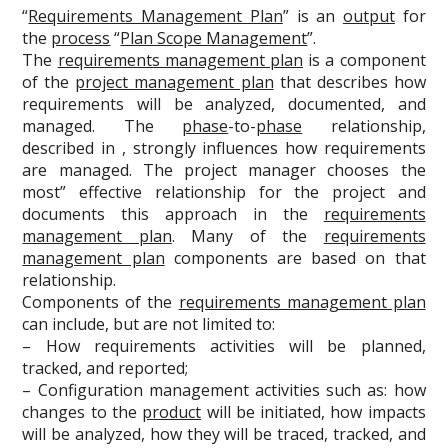
“
Requirements Management Plan
” is an
output
for
the
process
“
Plan Scope Management
”.
The
requirements management plan
is a component
of the
project management plan
that describes how
requirements will be analyzed, documented, and
managed. The
phase
-to-
phase
relationship,
described in , strongly influences how requirements
are managed. The project manager chooses the
most” effective relationship for the project and
documents this approach in the
requirements
management plan
. Many of the
requirements
management plan
components are based on that
relationship.
Components of the
requirements management plan
can include, but are not limited to:
– How requirements activities will be planned,
tracked, and reported;
– Configuration management activities such as: how
changes to the
product
will be initiated, how impacts
will be analyzed, how they will be traced, tracked, and