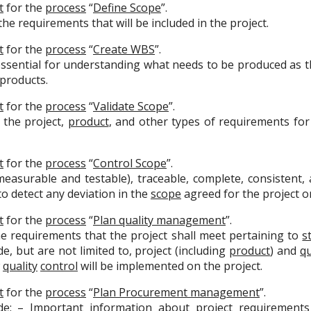
t
for the
process
“
Define Scope
”.
he requirements that will be included in the project.
t
for the
process
“
Create WBS
”.
essential for understanding what needs to be produced as 
 products.
t
for the
process
“
Validate Scope
”.
l the project,
product
, and other types of requirements for
t
for the
process
“
Control Scope
”.
surable and testable), traceable, complete, consistent, a
o detect any deviation in the
scope
agreed for the project 
t
for the
process
“
Plan quality management
”.
e requirements that the project shall meet pertaining to
s
e, but are not limited to, project (including
product
) and
qu
w
quality
control
will be implemented on the project.
t
for the
process
“
Plan Procurement management
”.
e: – Important information about project requirements