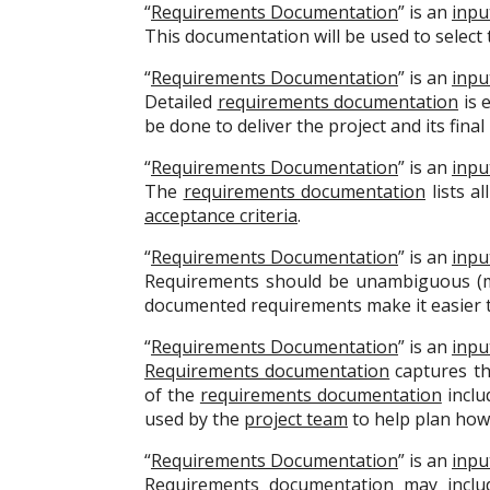
“
Requirements Documentation
” is an
inpu
This documentation will be used to select t
“
Requirements Documentation
” is an
inpu
Detailed
requirements documentation
is 
be done to deliver the project and its final
“
Requirements Documentation
” is an
inpu
The
requirements documentation
lists al
acceptance criteria
.
“
Requirements Documentation
” is an
inpu
Requirements should be unambiguous (mea
documented requirements make it easier t
“
Requirements Documentation
” is an
inpu
Requirements documentation
captures th
of the
requirements documentation
includ
used by the
project team
to help plan ho
“
Requirements Documentation
” is an
inpu
Requirements documentation
may includ