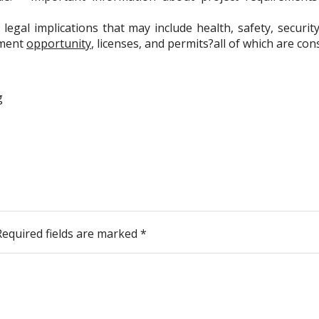
legal implications that may include health, safety, securit
yment
opportunity
, licenses, and permits?all of which are c
g
Required fields are marked
*