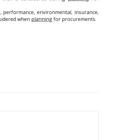
y, performance, environmental, insurance,
onsidered when
planning
for procurements.