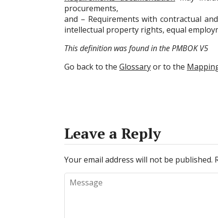
procurements,
and – Requirements with contractual and 
intellectual property rights, equal emplo
This definition was found in the PMBOK V5
Go back to the
Glossary
or to the
Mappin
Leave a Reply
Your email address will not be published.