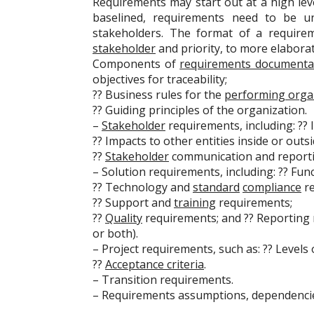
Requirements may start out at a high le
baselined, requirements need to be un
stakeholders. The format of a require
stakeholder
and priority, to more elabora
Components of
requirements documenta
objectives for traceability;
?? Business rules for the
performing orga
?? Guiding principles of the organization.
–
Stakeholder
requirements, including: ?? 
?? Impacts to other entities inside or outs
??
Stakeholder
communication and reporti
– Solution requirements, including: ?? Fu
?? Technology and
standard
compliance
re
?? Support and
training
requirements;
??
Quality
requirements; and ?? Reporting r
or both).
– Project requirements, such as: ?? Levels
??
Acceptance criteria
.
– Transition requirements.
– Requirements assumptions, dependencies