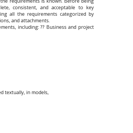
 the requirements is known. Before being
ete, consistent, and acceptable to key
ng all the requirements categorized by
ions, and attachments.
ements, including: ?? Business and project
 textually, in models,