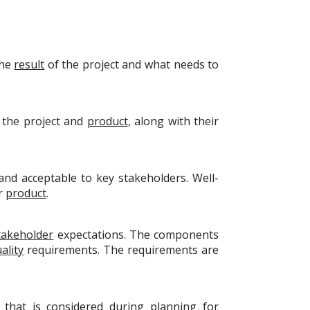
the
result
of the project and what needs to
 the project and
product
, along with their
nd acceptable to key stakeholders. Well-
or
product
.
takeholder
expectations. The components
ality
requirements. The requirements are
 that is considered during
planning
for