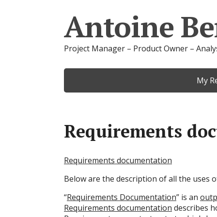
Antoine Be
Project Manager – Product Owner – Analy
My R
Requirements do
Requirements documentation
Below are the description of all the uses
“
Requirements Documentation
” is an
outp
Requirements documentation
describes ho