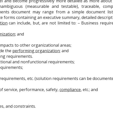
vel and become progressively more detailed as more about
ambiguous (measurable and testable), traceable, compl
ments document may range from a simple document listi
te forms containing an executive summary, detailed descript
tion
can include, but, are not limited to: – Business requir
nization
; and
Impacts to other organizational areas;
ide the
performing organization
; and
ng requirements.
nctional and nonfunctional requirements;
quirements;
equirements, etc. (solution requirements can be documented
 of service, performance, safety,
compliance
, etc.; and
, and constraints.