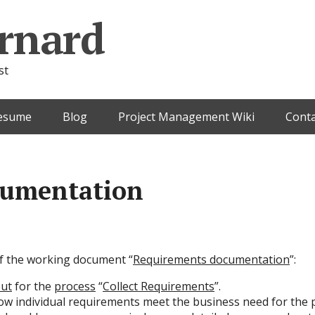
rnard
st
esume
Blog
Project Management Wiki
Conta
cumentation
 of the working document “
Requirements documentation
”:
ut
for the
process
“
Collect Requirements
”.
w individual requirements meet the business need for the p