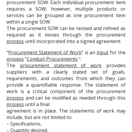
procurement SOW. Each individual procurement item
requires a SOW; however, multiple products or
services can be grouped as one procurement item
within a single SOW.
The procurement SOW can be revised and refined as
required as it moves through the procurement
process
until incorporated into a signed agreement.
“
Procurement Statement of Work
” is an
input
for the
process
“
Conduct Procurements
“.
The
procurement statement of work
provides
suppliers with a clearly stated set of goals,
requirements, and outcomes from which they can
provide a quantifiable response. The statement of
work is a critical component of the procurement
process
and can be modified as needed through this
process
until a final
agreement is in place. The statements of work may
include, but are not limited to:
– Specifications,
– Quantity desired,