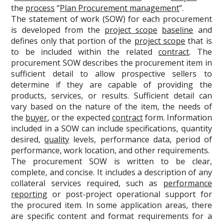
the
process
“
Plan Procurement management
”.
The statement of work (SOW) for each procurement
is developed from the
project scope
baseline
and
defines only that portion of the
project scope
that is
to be included within the related
contract
. The
procurement SOW describes the procurement item in
sufficient detail to allow prospective sellers to
determine if they are capable of providing the
products, services, or results. Sufficient detail can
vary based on the nature of the item, the needs of
the
buyer
, or the expected
contract
form. Information
included in a SOW can include specifications, quantity
desired,
quality
levels, performance data, period of
performance, work location, and other requirements.
The procurement SOW is written to be clear,
complete, and concise. It includes a description of any
collateral services required, such as
performance
reporting
or post-project operational support for
the procured item. In some application areas, there
are specific content and format requirements for a