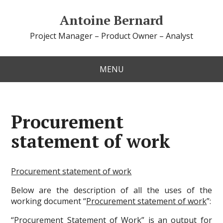
Antoine Bernard
Project Manager – Product Owner – Analyst
MENU
Procurement
statement of work
Procurement statement of work
Below are the description of all the uses of the
working document “
Procurement statement of work
”:
“
Procurement Statement of Work
” is an
output
for