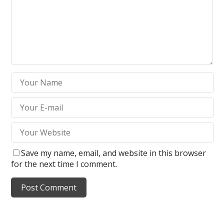
Save my name, email, and website in this browser
for the next time I comment.