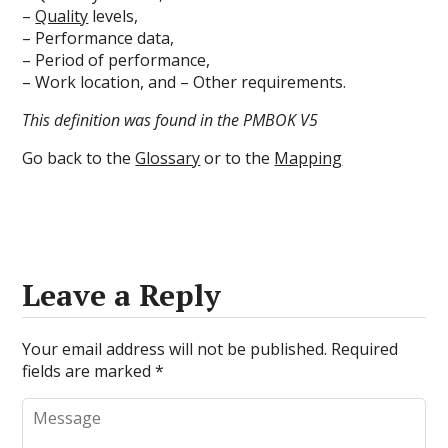
–
Quality
levels,
– Performance data,
– Period of performance,
– Work location, and – Other requirements.
This definition was found in the PMBOK V5
Go back to the
Glossary
or to the
Mapping
Leave a Reply
Your email address will not be published.
Required
fields are marked
*