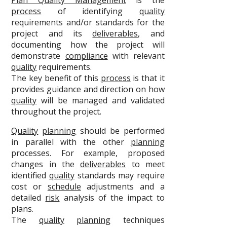
Plan Quality Management
is the
process
of identifying
quality
requirements and/or standards for the
project and its
deliverables
, and
documenting how the project will
demonstrate
compliance
with relevant
quality
requirements.
The key benefit of this
process
is that it
provides guidance and direction on how
quality
will be managed and validated
throughout the project.
Quality
planning
should be performed
in parallel with the other
planning
processes. For example, proposed
changes in the
deliverables
to meet
identified
quality
standards may require
cost or
schedule
adjustments and a
detailed
risk
analysis of the impact to
plans.
The
quality
planning
techniques