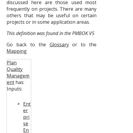
discussed here are those used most
frequently on projects. There are many
others that may be useful on certain
projects or in some application areas.
This definition was found in the PMBOK V5
Go back to the
Glossary
or to the
Mapping
Plan
Quality
Managem
ent
has:
Inputs:
Ent
er
pri
se
En