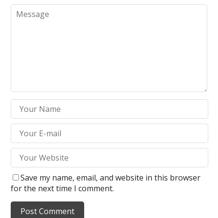
Save my name, email, and website in this browser
for the next time I comment.