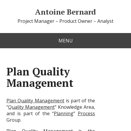
Antoine Bernard
Project Manager – Product Owner – Analyst
MENU
Plan Quality
Management
Plan Quality Management
is part of the
“
Quality Management
” Knowledge Area,
and is part of the “
Planning
”
Process
Group.