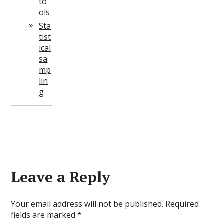
to
ols
Sta
tist
ical
sa
mp
lin
g
Leave a Reply
Your email address will not be published.
Required
fields are marked
*