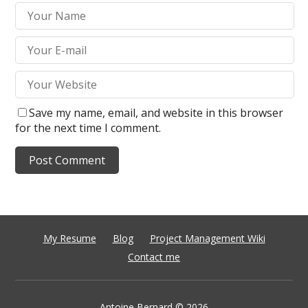
Save my name, email, and website in this browser
for the next time I comment.
My Resume
Blog
Project Management Wiki
Contact me
Antoine Bernard
© 2026