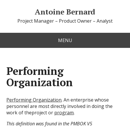
Antoine Bernard
Project Manager – Product Owner – Analyst
MENU
Performing
Organization
Performing Organization
. An enterprise whose
personnel are most directly involved in doing the
work of theproject or
program
.
This definition was found in the PMBOK V5