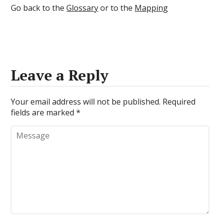
Go back to the
Glossary
or to the
Mapping
Leave a Reply
Your email address will not be published.
Required
fields are marked
*