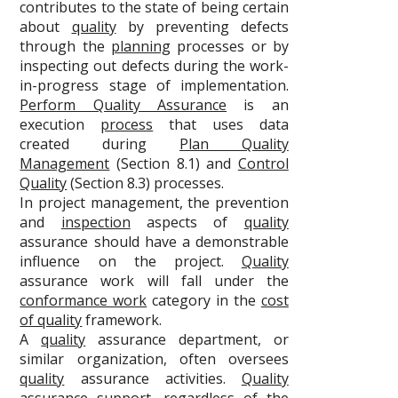
contributes to the state of being certain
about
quality
by preventing defects
through the
planning
processes or by
inspecting out defects during the work-
in-progress stage of implementation.
Perform Quality Assurance
is an
execution
process
that uses data
created during
Plan Quality
Management
(Section 8.1) and
Control
Quality
(Section 8.3) processes.
In project management, the prevention
and
inspection
aspects of
quality
assurance should have a demonstrable
influence on the project.
Quality
assurance work will fall under the
conformance work
category in the
cost
of quality
framework.
A
quality
assurance department, or
similar organization, often oversees
quality
assurance activities.
Quality