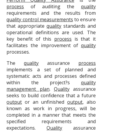
Perform Quality Assurance
is the
process
of auditing the
quality
requirements and the results from
quality control measurements
to ensure
that appropriate
quality
standards and
operational definitions are used. The
key benefit of this
process
is that it
facilitates the improvement of
quality
processes.
The
quality
assurance
process
implements a set of planned and
systematic acts and processes defined
within the project?s
quality
management plan
.
Quality
assurance
seeks to build confidence that a future
output
or an unfinished
output
, also
known as work in progress, will be
completed in a manner that meets the
specified requirements and
expectations.
Quality
assurance