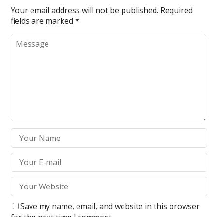
Your email address will not be published.
Required
fields are marked
*
Save my name, email, and website in this browser