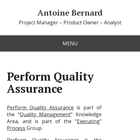
Antoine Bernard
Project Manager – Product Owner – Analyst
MENU
Perform Quality
Assurance
Perform Quality Assurance
is part of
the “
Quality Management
” Knowledge
Area, and is part of the “
Executing
”
Process
Group.