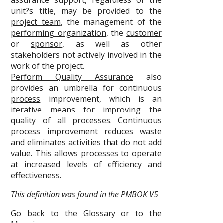
assurance support, regardless of the
unit?s title, may be provided to the
project team
, the management of the
performing organization
, the
customer
or
sponsor
, as well as other
stakeholders not actively involved in the
work of the project.
Perform Quality Assurance
also
provides an umbrella for continuous
process
improvement, which is an
iterative means for improving the
quality
of all processes. Continuous
process
improvement reduces waste
and eliminates activities that do not add
value. This allows processes to operate
at increased levels of efficiency and
effectiveness.
This definition was found in the PMBOK V5
Go back to the
Glossary
or to the