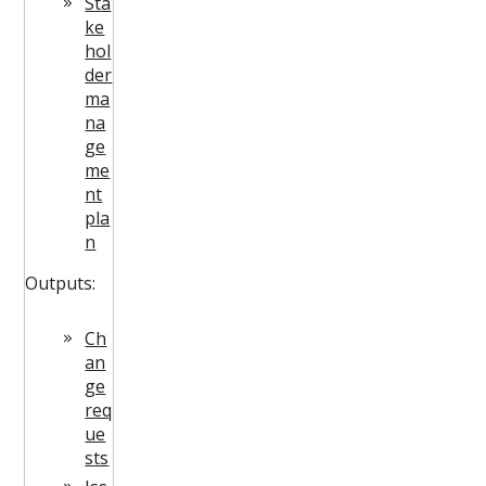
Sta
ke
hol
der
ma
na
ge
me
nt
pla
n
Outputs:
Ch
an
ge
req
ue
sts