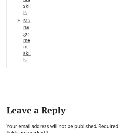
skil
ls
Ma
na
ge
me
nt
skil
ls
Leave a Reply
Your email address will not be published.
Required
fields are marked
*