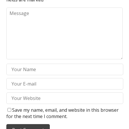
Save my name, email, and website in this browser
for the next time I comment.