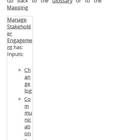
Go back to the
Glossary
or to the
Mapping
Manage
Stakehold
er
Engageme
nt
has:
Inputs:
Ch
an
ge
log
Co
m
mu
nic
ati
on