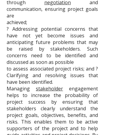
through
negotiation
and
communication, ensuring project goals
are
achieved;
? Addressing potential concerns that
have not yet become issues and
anticipating future problems that may
be raised by stakeholders. Such
concerns need to be identified and
discussed as soon as possible
to assess associated project risks; and ?
Clarifying and resolving issues that
have been identified.
Managing
stakeholder
engagement
helps to increase the probability of
project success by ensuring that
stakeholders clearly understand the
project goals, objectives, benefits, and
risks. This enables them to be active
supporters of the project and to help