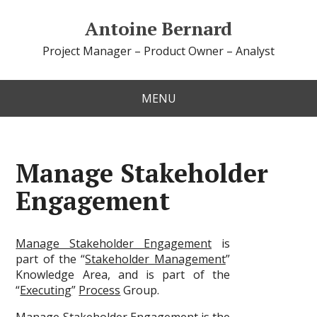
Antoine Bernard
Project Manager – Product Owner – Analyst
MENU
Manage Stakeholder
Engagement
Manage Stakeholder Engagement
is
part of the “
Stakeholder Management
”
Knowledge Area, and is part of the
“
Executing
”
Process
Group.