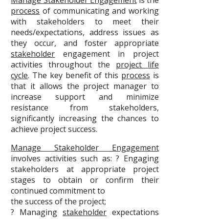
Manage Stakeholder Engagement
is the
process
of communicating and working
with stakeholders to meet their
needs/expectations, address issues as
they occur, and foster appropriate
stakeholder
engagement in project
activities throughout the
project life
cycle
. The key benefit of this
process
is
that it allows the project manager to
increase support and minimize
resistance from stakeholders,
significantly increasing the chances to
achieve project success.
Manage Stakeholder Engagement
involves activities such as: ? Engaging
stakeholders at appropriate project
stages to obtain or confirm their
continued commitment to
the success of the project;
? Managing
stakeholder
expectations