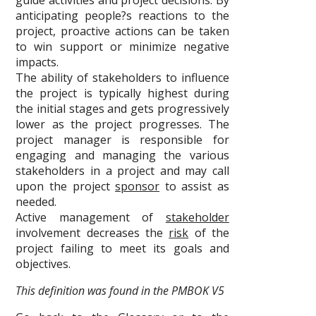
guide activities and project decisions. By
anticipating people?s reactions to the
project, proactive actions can be taken
to win support or minimize negative
impacts.
The ability of stakeholders to influence
the project is typically highest during
the initial stages and gets progressively
lower as the project progresses. The
project manager is responsible for
engaging and managing the various
stakeholders in a project and may call
upon the project
sponsor
to assist as
needed.
Active management of
stakeholder
involvement decreases the
risk
of the
project failing to meet its goals and
objectives.
This definition was found in the PMBOK V5