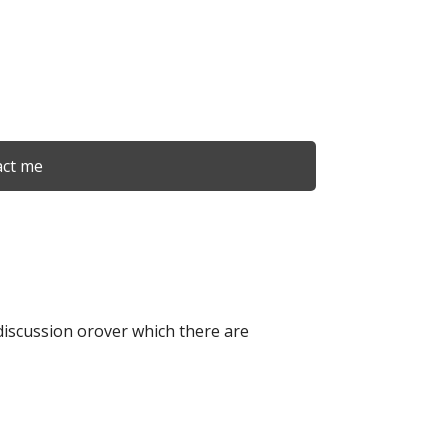
ct me
r discussion orover which there are