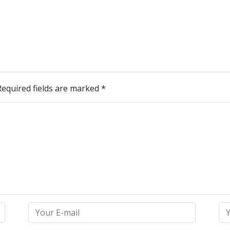
Required fields are marked
*