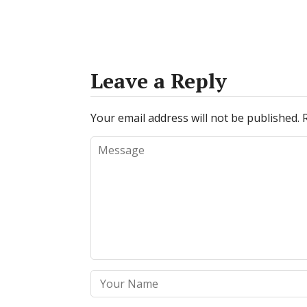
Leave a Reply
Your email address will not be published.