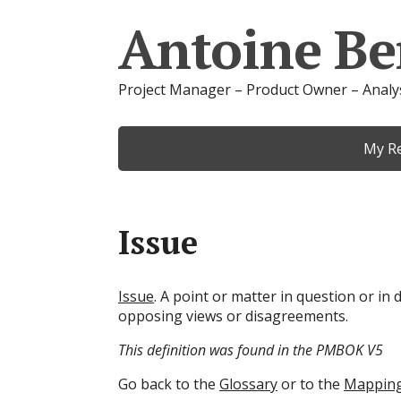
Antoine Be
Project Manager – Product Owner – Analy
My R
Issue
Issue
. A point or matter in question or in 
opposing views or disagreements.
This definition was found in the PMBOK V5
Go back to the
Glossary
or to the
Mappin