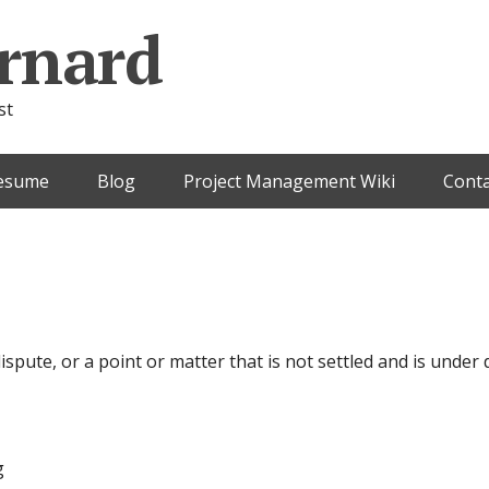
rnard
st
esume
Blog
Project Management Wiki
Conta
dispute, or a point or matter that is not settled and is unde
g