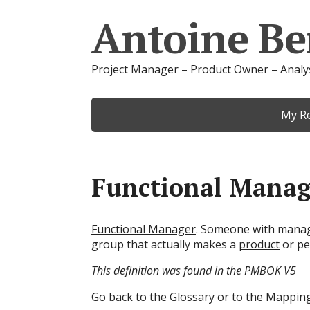
Antoine Be
Project Manager – Product Owner – Analy
My R
Functional Manag
Functional Manager
. Someone with man
group that actually makes a
product
or pe
This definition was found in the PMBOK V5
Go back to the
Glossary
or to the
Mappin