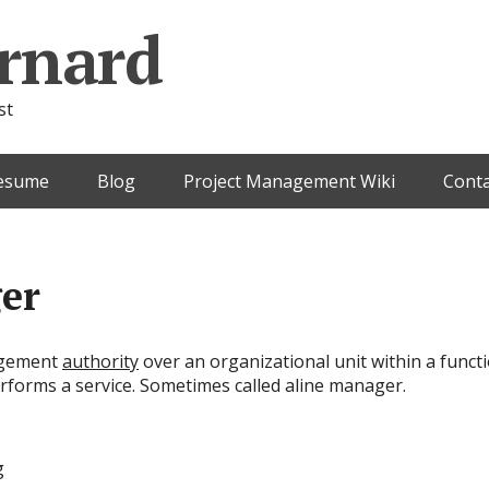
rnard
st
esume
Blog
Project Management Wiki
Conta
er
agement
authority
over an organizational unit within a func
rforms a service. Sometimes called aline manager.
g