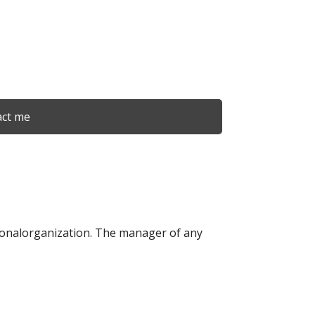
ct me
tionalorganization. The manager of any