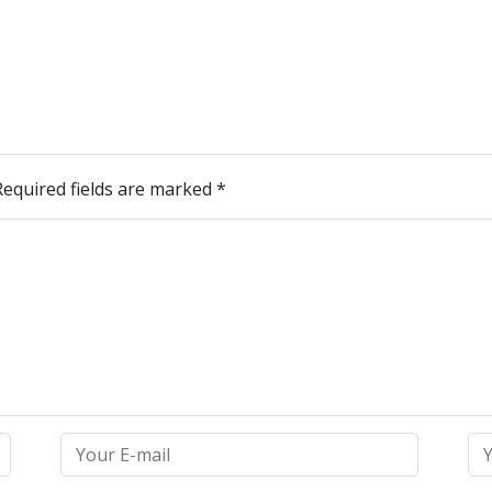
Required fields are marked
*