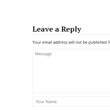
Leave a Reply
Your email address will not be published.