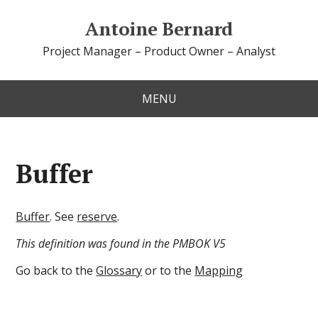
Antoine Bernard
Project Manager – Product Owner – Analyst
MENU
Buffer
Buffer
. See
reserve
.
This definition was found in the PMBOK V5
Go back to the
Glossary
or to the
Mapping