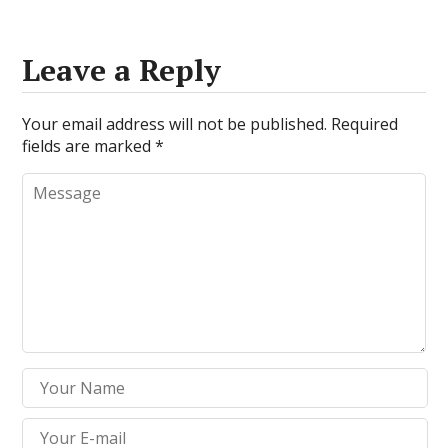
Leave a Reply
Your email address will not be published.
Required
fields are marked
*