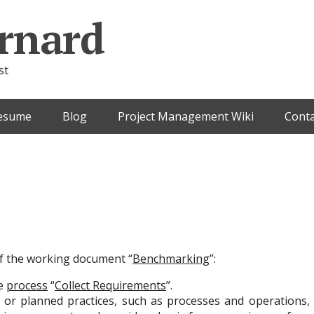
rnard
st
esume
Blog
Project Management Wiki
Conta
 of the working document “
Benchmarking
”:
he
process
“
Collect Requirements
”.
 or planned practices, such as processes and operations,