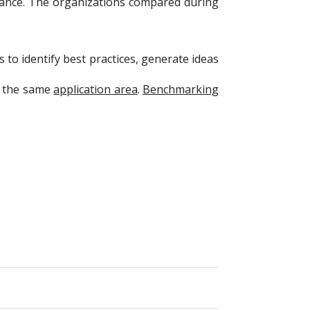
rmance. The organizations compared during
 to identify best practices, generate ideas
in the same
application area
.
Benchmarking