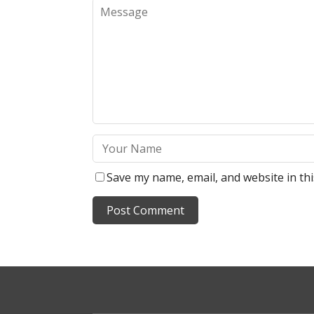
Save my name, email, and website in th