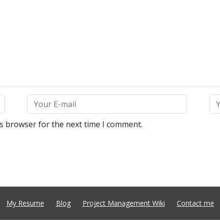
is browser for the next time I comment.
My Resume
Blog
Project Management Wiki
Contact me