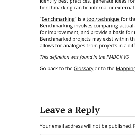
identify best practices, generate ideas 
benchmarking
can be internal or external.
“
Benchmarking
” is a
tool
/
technique
for t
Benchmarking
involves comparing actual o
for improvement, and provide a basis fo
Benchmarked projects may exist within t
allows for analogies from projects in a di
This definition was found in the PMBOK V5
Go back to the
Glossary
or to the
Mappin
Leave a Reply
Your email address will not be published.