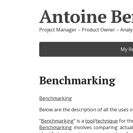
Antoine Be
Project Manager – Product Owner – Analy
My R
Benchmarking
Benchmarking
Below are the description of all the uses
“
Benchmarking
” is a
tool
/
technique
for t
Benchmarking
involves comparing actual