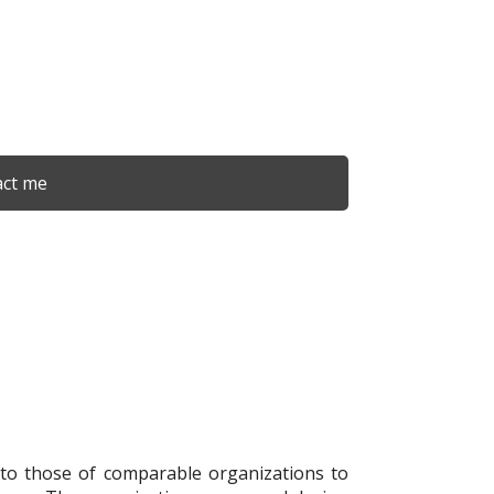
ct me
 to those of comparable organizations to