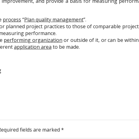
for improvement, and provide a basis for measuring perfo
he
process
“
Plan quality management
”.
r planned project practices to those of comparable projects
r measuring performance.
he
performing organization
or outside of it, or can be with
fferent
application area
to be made.
g
Required fields are marked
*