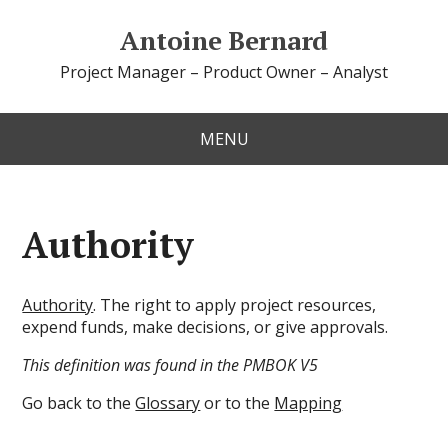
Antoine Bernard
Project Manager – Product Owner – Analyst
MENU
Authority
Authority
. The right to apply project resources,
expend funds, make decisions, or give approvals.
This definition was found in the PMBOK V5
Go back to the
Glossary
or to the
Mapping