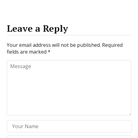
Leave a Reply
Your email address will not be published.
Required
fields are marked
*