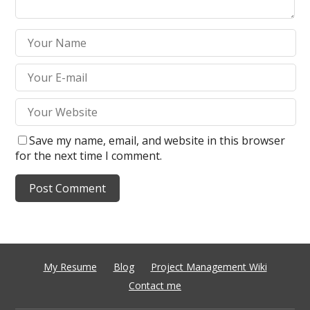
Save my name, email, and website in this browser
for the next time I comment.
My Resume
Blog
Project Management Wiki
Contact me