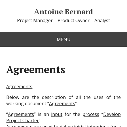
Antoine Bernard
Project Manager – Product Owner – Analyst
MENU
Agreements
Agreements
Below are the description of all the uses of the
working document “
Agreements
”:
“
Agreements
” is an
input
for the
process
“
Develop
Project Charter
”.
Agreements
are used to define initial intentions for a