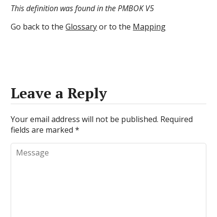
This definition was found in the PMBOK V5
Go back to the
Glossary
or to the
Mapping
Leave a Reply
Your email address will not be published.
Required
fields are marked
*