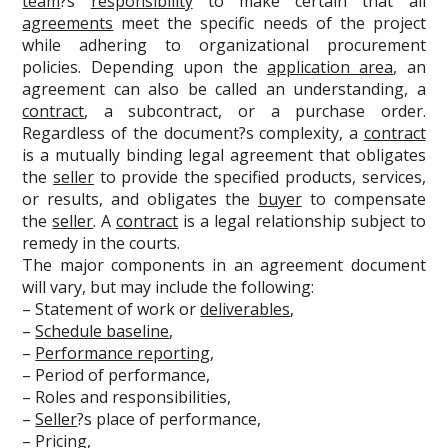
team
?s
responsibility
to make certain that all
agreements
meet the specific needs of the project
while adhering to organizational procurement
policies. Depending upon the
application area
, an
agreement can also be called an understanding, a
contract
, a subcontract, or a purchase order.
Regardless of the document?s complexity, a
contract
is a mutually binding legal agreement that obligates
the
seller
to provide the specified products, services,
or results, and obligates the
buyer
to compensate
the
seller
. A
contract
is a legal relationship subject to
remedy in the courts.
The major components in an agreement document
will vary, but may include the following:
– Statement of work or
deliverables
,
–
Schedule baseline
,
–
Performance reporting
,
– Period of performance,
– Roles and responsibilities,
–
Seller
?s place of performance,
– Pricing,