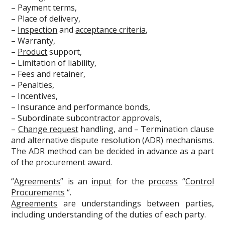
– Payment terms,
– Place of delivery,
–
Inspection
and
acceptance criteria
,
– Warranty,
–
Product
support,
– Limitation of liability,
– Fees and retainer,
– Penalties,
– Incentives,
– Insurance and performance bonds,
– Subordinate subcontractor approvals,
–
Change request
handling, and – Termination clause
and alternative dispute resolution (ADR) mechanisms.
The ADR method can be decided in advance as a part
of the procurement award.
“
Agreements
” is an
input
for the
process
“
Control
Procurements
“.
Agreements
are understandings between parties,
including understanding of the duties of each party.