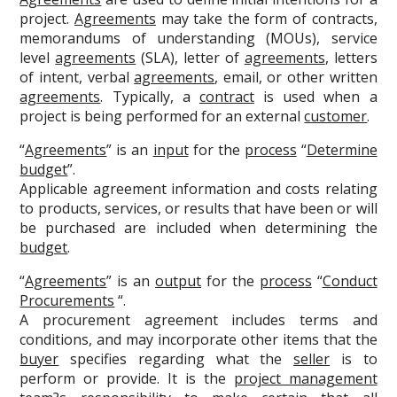
project.
Agreements
may take the form of contracts,
memorandums of understanding (MOUs), service
level
agreements
(SLA), letter of
agreements
, letters
of intent, verbal
agreements
, email, or other written
agreements
. Typically, a
contract
is used when a
project is being performed for an external
customer
.
“
Agreements
” is an
input
for the
process
“
Determine
budget
”.
Applicable agreement information and costs relating
to products, services, or results that have been or will
be purchased are included when determining the
budget
.
“
Agreements
” is an
output
for the
process
“
Conduct
Procurements
“.
A procurement agreement includes terms and
conditions, and may incorporate other items that the
buyer
specifies regarding what the
seller
is to
perform or provide. It is the
project management